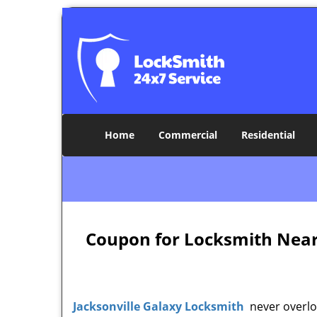
Home
Commercial
Residential
Coupon for Locksmith Near M
Jacksonville Galaxy Locksmith
never overloo