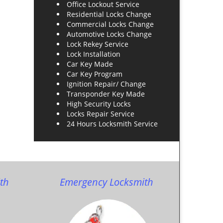
Office Lockout Service
Residential Locks Change
Commercial Locks Change
Automotive Locks Change
Lock Rekey Service
Lock Installation
Car Key Made
Car Key Program
Ignition Repair/ Change
Transponder Key Made
High Security Locks
Locks Repair Service
24 Hours Locksmith Service
th
Emergency Locksmith