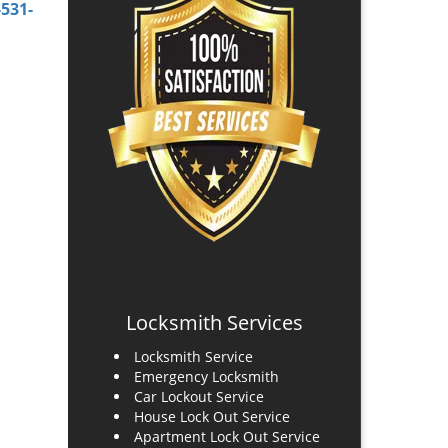
-531-
Locksmith Services
Locksmith Service
Emergency Locksmith
Car Lockout Service
House Lock Out Service
Apartment Lock Out Service