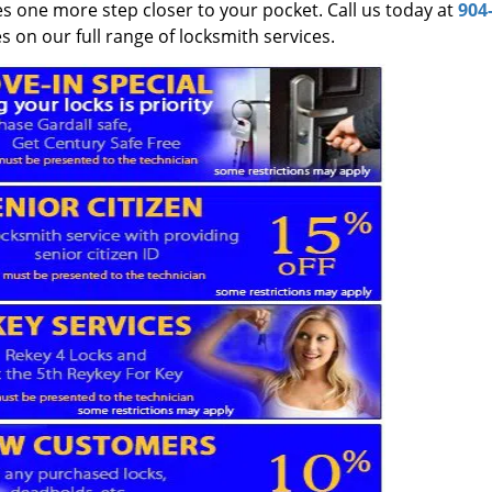
es one more step closer to your pocket. Call us today at
904
 on our full range of locksmith services.