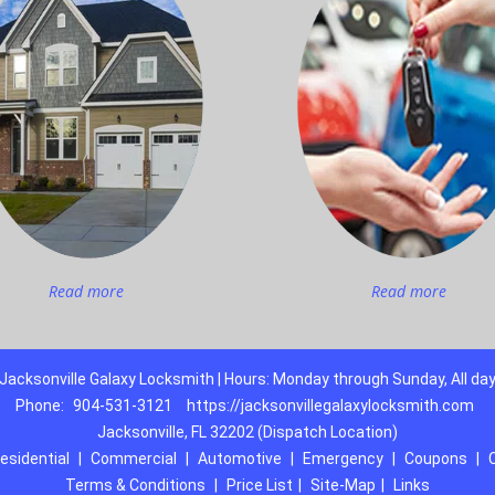
Read more
Read more
Jacksonville Galaxy Locksmith | Hours: Monday through Sunday, All da
Phone:
904-531-3121
https://jacksonvillegalaxylocksmith.com
Jacksonville, FL 32202 (Dispatch Location)
esidential
|
Commercial
|
Automotive
|
Emergency
|
Coupons
|
Terms & Conditions
|
Price List
|
Site-Map
|
Links