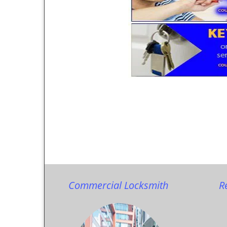
Commercial Locksmith
R