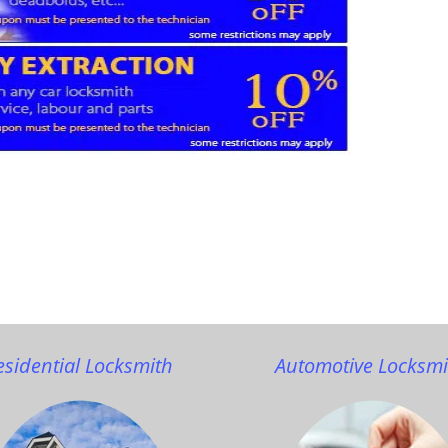
esidential Locksmith
Automotive Locksmi