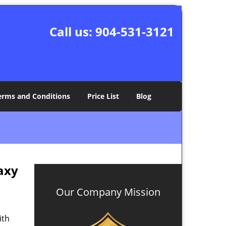
Call us:
904-531-3121
erms and Conditions
Price List
Blog
axy
Our Company Mission
ith