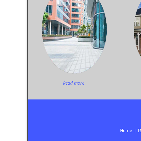
Read more
Home
|
R