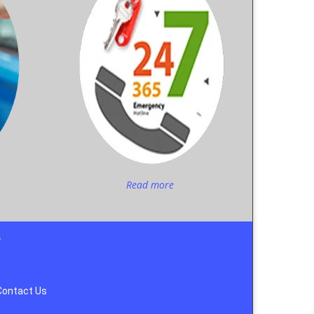
Read more
y
Contact Us