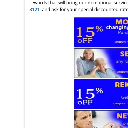
rewards that will bring our exceptional servic
3121
and ask for your special discounted rates