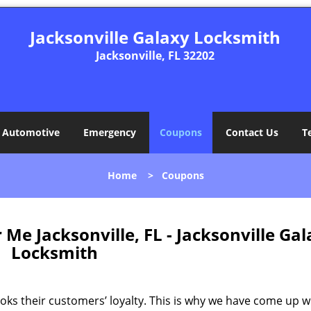
Jacksonville Galaxy Locksmith
Jacksonville, FL 32202
Automotive
Emergency
Coupons
Contact Us
T
Home
>
Coupons
e Jacksonville, FL - Jacksonville Gal
Locksmith
ks their customers’ loyalty. This is why we have come up w