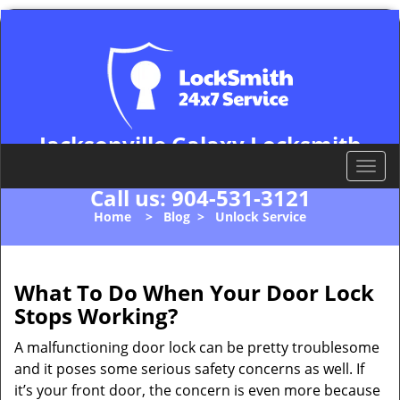
Jacksonville Galaxy Locksmith
Jacksonville, FL 32202
T
o
Call us:
904-531-3121
g
Home
>
Blog
>
Unlock Service
g
l
e
n
What To Do When Your Door Lock
a
Stops Working?
v
i
A malfunctioning door lock can be pretty troublesome
g
and it poses some serious safety concerns as well. If
a
it’s your front door, the concern is even more because