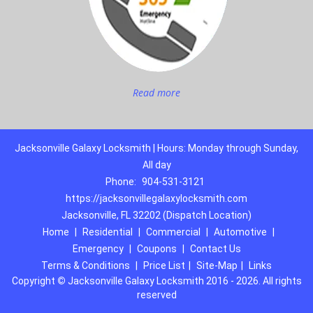
Read more
Jacksonville Galaxy Locksmith | Hours: Monday through Sunday,
All day
Phone:
904-531-3121
https://jacksonvillegalaxylocksmith.com
Jacksonville, FL 32202 (Dispatch Location)
Home
|
Residential
|
Commercial
|
Automotive
|
Emergency
|
Coupons
|
Contact Us
Terms & Conditions
|
Price List
|
Site-Map
|
Links
Copyright
©
Jacksonville Galaxy Locksmith 2016 - 2026. All rights
reserved