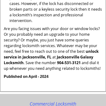
cases. However, if the lock has disconnected or
broken parts or a keyless security lock then it needs
a locksmith’s inspection and professional
intervention.
Are you facing issues with your door or window locks?
Or you probably need an upgrade to your home
security? Or maybe, you just have some queries
regarding locksmith services. Whatever may be your
need, feel free to reach out to one of the best
unlock
service in Jacksonville, FL
at
Jacksonville Galaxy
Locksmith
. Save the number
904-531-3121
and dial it
up whenever you need anything related to locksmiths!
Published on April - 2024
Commercial Locksmith