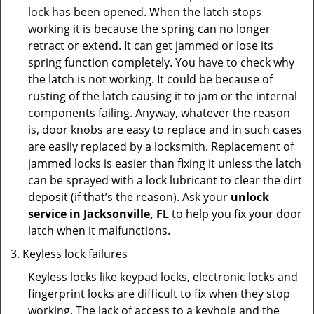
lock has been opened. When the latch stops
working it is because the spring can no longer
retract or extend. It can get jammed or lose its
spring function completely. You have to check why
the latch is not working. It could be because of
rusting of the latch causing it to jam or the internal
components failing. Anyway, whatever the reason
is, door knobs are easy to replace and in such cases
are easily replaced by a locksmith. Replacement of
jammed locks is easier than fixing it unless the latch
can be sprayed with a lock lubricant to clear the dirt
deposit (if that’s the reason). Ask your
unlock
service in Jacksonville, FL
to help you fix your door
latch when it malfunctions.
Keyless lock failures
Keyless locks like keypad locks, electronic locks and
fingerprint locks are difficult to fix when they stop
working. The lack of access to a keyhole and the