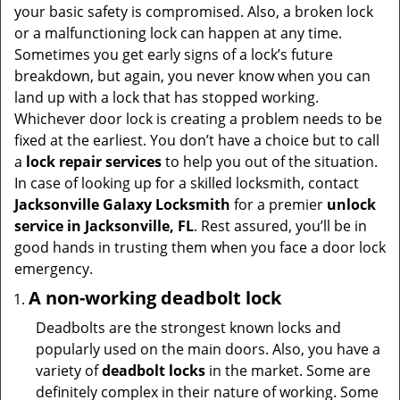
t
your basic safety is compromised. Also, a broken lock
i
or a malfunctioning lock can happen at any time.
o
Sometimes you get early signs of a lock’s future
n
breakdown, but again, you never know when you can
land up with a lock that has stopped working.
Whichever door lock is creating a problem needs to be
fixed at the earliest. You don’t have a choice but to call
a
lock repair services
to help you out of the situation.
In case of looking up for a skilled locksmith, contact
Jacksonville Galaxy Locksmith
for a premier
unlock
service in Jacksonville, FL
. Rest assured, you’ll be in
good hands in trusting them when you face a door lock
emergency.
A non-working deadbolt lock
Deadbolts are the strongest known locks and
popularly used on the main doors. Also, you have a
variety of
deadbolt locks
in the market. Some are
definitely complex in their nature of working. Some