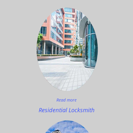
Read more
Residential Locksmith