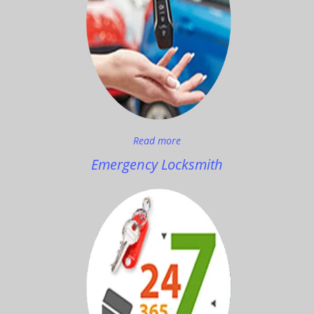
Read more
Emergency Locksmith