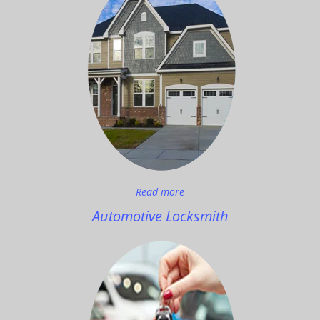
Read more
Automotive Locksmith