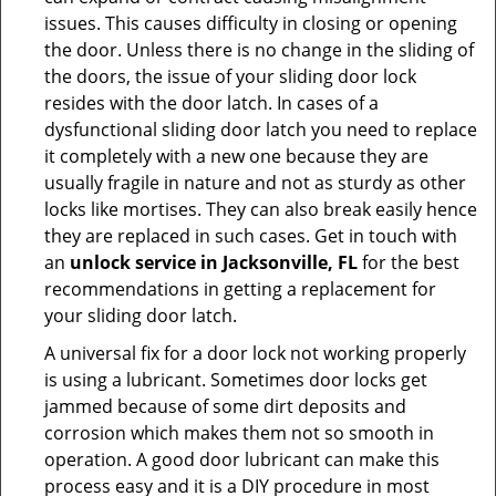
issues. This causes difficulty in closing or opening
the door. Unless there is no change in the sliding of
the doors, the issue of your sliding door lock
resides with the door latch. In cases of a
dysfunctional sliding door latch you need to replace
it completely with a new one because they are
usually fragile in nature and not as sturdy as other
locks like mortises. They can also break easily hence
they are replaced in such cases. Get in touch with
an
unlock service in Jacksonville, FL
for the best
recommendations in getting a replacement for
your sliding door latch.
A universal fix for a door lock not working properly
is using a lubricant. Sometimes door locks get
jammed because of some dirt deposits and
corrosion which makes them not so smooth in
operation. A good door lubricant can make this
process easy and it is a DIY procedure in most