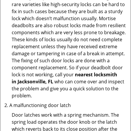
rare varieties like high-security locks can be hard to
fix in such cases because they are built as a sturdy
lock which doesn’t malfunction usually. Mortise
deadbolts are also robust locks made from resilient
components which are very less prone to breakage.
These kinds of locks usually do not need complete
replacement unless they have received extreme
damage or tampering in case of a break in attempt.
The fixing of such door locks are done with a
component replacement. So if your deadbolt door
lock is not working, call your
nearest locksmith
in
Jacksonville, FL
who can come over and inspect
the problem and give you a quick solution to the
problem.
A malfunctioning door latch
Door latches work with a spring mechanism. The
spring load operates the door knob or the latch
which reverts back to its close position after the