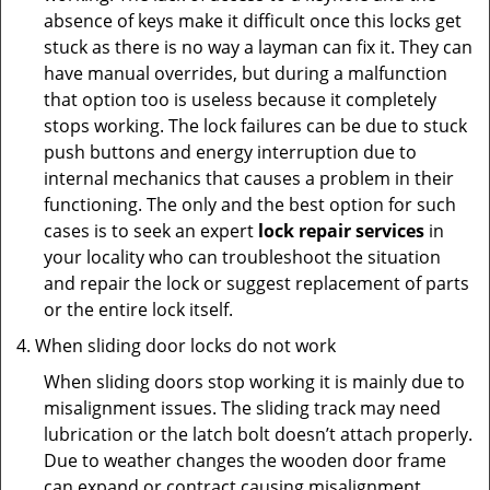
absence of keys make it difficult once this locks get
stuck as there is no way a layman can fix it. They can
have manual overrides, but during a malfunction
that option too is useless because it completely
stops working. The lock failures can be due to stuck
push buttons and energy interruption due to
internal mechanics that causes a problem in their
functioning. The only and the best option for such
cases is to seek an expert
lock repair services
in
your locality who can troubleshoot the situation
and repair the lock or suggest replacement of parts
or the entire lock itself.
When sliding door locks do not work
When sliding doors stop working it is mainly due to
misalignment issues. The sliding track may need
lubrication or the latch bolt doesn’t attach properly.
Due to weather changes the wooden door frame
can expand or contract causing misalignment