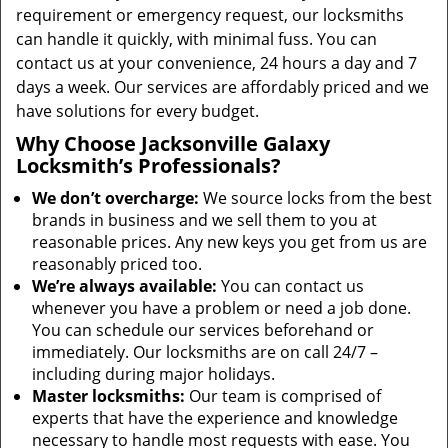
requirement or emergency request, our locksmiths
can handle it quickly, with minimal fuss. You can
contact us at your convenience, 24 hours a day and 7
days a week. Our services are affordably priced and we
have solutions for every budget.
Why Choose Jacksonville Galaxy
Locksmith’s Professionals?
We don’t overcharge:
We source locks from the best
brands in business and we sell them to you at
reasonable prices. Any new keys you get from us are
reasonably priced too.
We’re always available:
You can contact us
whenever you have a problem or need a job done.
You can schedule our services beforehand or
immediately. Our locksmiths are on call 24/7 –
including during major holidays.
Master locksmiths:
Our team is comprised of
experts that have the experience and knowledge
necessary to handle most requests with ease. You