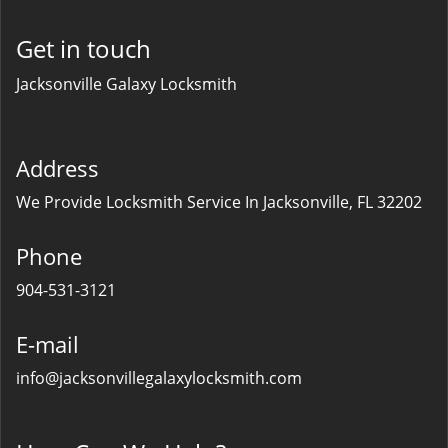
Get in touch
Jacksonville Galaxy Locksmith
Address
We Provide Locksmith Service
In Jacksonville, FL 32202
Phone
904-531-3121
E-mail
info@jacksonvillegalaxylocksmith.com