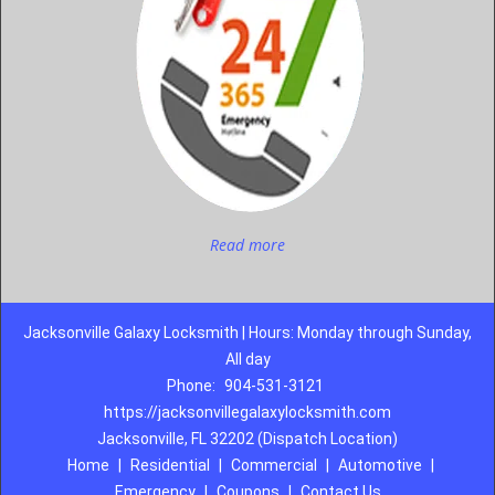
Read more
Jacksonville Galaxy Locksmith | Hours: Monday through Sunday,
All day
Phone:
904-531-3121
https://jacksonvillegalaxylocksmith.com
Jacksonville, FL 32202 (Dispatch Location)
Home
|
Residential
|
Commercial
|
Automotive
|
Emergency
|
Coupons
|
Contact Us