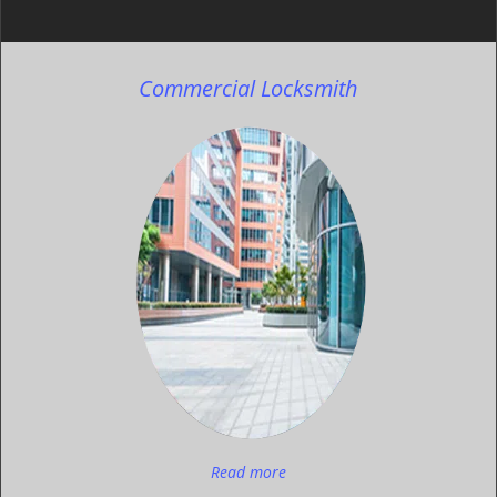
Commercial Locksmith
Read more