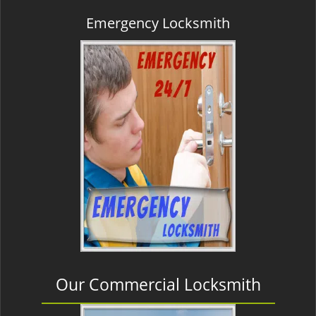
Emergency Locksmith
Our Commercial Locksmith