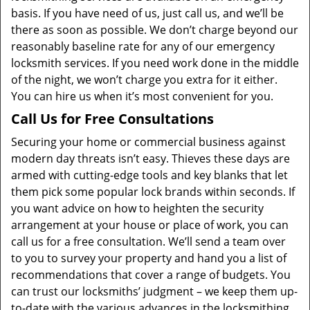
basis. If you have need of us, just call us, and we’ll be
there as soon as possible. We don’t charge beyond our
reasonably baseline rate for any of our emergency
locksmith services. If you need work done in the middle
of the night, we won’t charge you extra for it either.
You can hire us when it’s most convenient for you.
Call Us for Free Consultations
Securing your home or commercial business against
modern day threats isn’t easy. Thieves these days are
armed with cutting-edge tools and key blanks that let
them pick some popular lock brands within seconds. If
you want advice on how to heighten the security
arrangement at your house or place of work, you can
call us for a free consultation. We’ll send a team over
to you to survey your property and hand you a list of
recommendations that cover a range of budgets. You
can trust our locksmiths’ judgment – we keep them up-
to-date with the various advances in the locksmithing