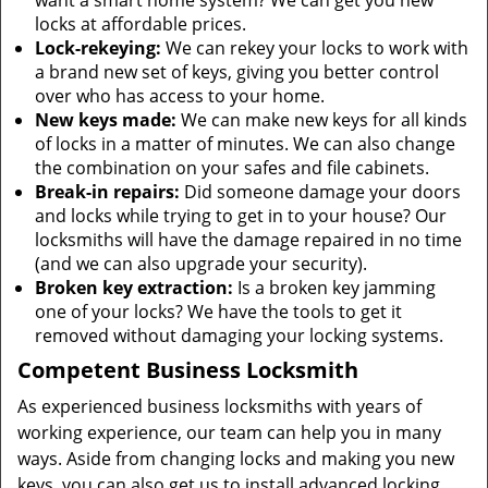
want a smart home system? We can get you new
locks at affordable prices.
Lock-rekeying:
We can rekey your locks to work with
a brand new set of keys, giving you better control
over who has access to your home.
New keys made:
We can make new keys for all kinds
of locks in a matter of minutes. We can also change
the combination on your safes and file cabinets.
Break-in repairs:
Did someone damage your doors
and locks while trying to get in to your house? Our
locksmiths will have the damage repaired in no time
(and we can also upgrade your security).
Broken key extraction:
Is a broken key jamming
one of your locks? We have the tools to get it
removed without damaging your locking systems.
Competent Business Locksmith
As experienced business locksmiths with years of
working experience, our team can help you in many
ways. Aside from changing locks and making you new
keys, you can also get us to install advanced locking