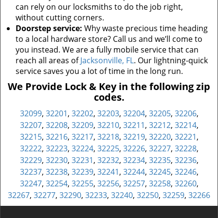
can rely on our locksmiths to do the job right,
without cutting corners.
Doorstep service:
Why waste precious time heading
to a local hardware store? Call us and we’ll come to
you instead. We are a fully mobile service that can
reach all areas of
Jacksonville, FL
. Our lightning-quick
service saves you a lot of time in the long run.
We Provide Lock & Key in the following zip
codes.
32099
,
32201
,
32202
,
32203
,
32204
,
32205
,
32206
,
32207
,
32208
,
32209
,
32210
,
32211
,
32212
,
32214
,
32215
,
32216
,
32217
,
32218
,
32219
,
32220
,
32221
,
32222
,
32223
,
32224
,
32225
,
32226
,
32227
,
32228
,
32229
,
32230
,
32231
,
32232
,
32234
,
32235
,
32236
,
32237
,
32238
,
32239
,
32241
,
32244
,
32245
,
32246
,
32247
,
32254
,
32255
,
32256
,
32257
,
32258
,
32260
,
32267
,
32277
,
32290
,
32233
,
32240
,
32250
,
32259
,
32266