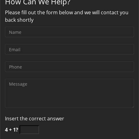
How Can We Help?
Please fill out the form below and we will contact you
back shortly
Insert the correct answer
4 + 1?