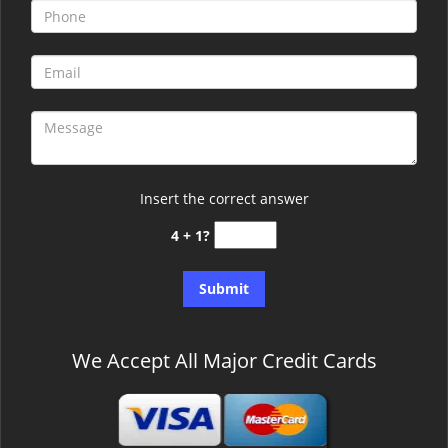
Insert the correct answer
4 + 1?
We Accept All Major Credit Cards