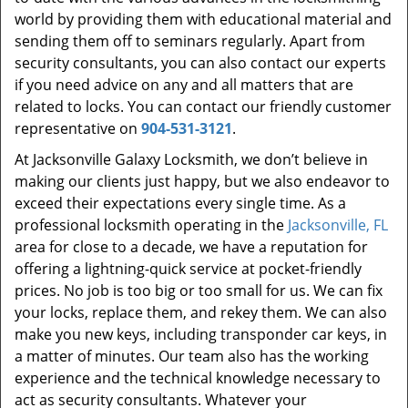
world by providing them with educational material and
sending them off to seminars regularly. Apart from
security consultants, you can also contact our experts
if you need advice on any and all matters that are
related to locks. You can contact our friendly customer
representative on
904-531-3121
.
At Jacksonville Galaxy Locksmith, we don’t believe in
making our clients just happy, but we also endeavor to
exceed their expectations every single time. As a
professional locksmith operating in the
Jacksonville, FL
area for close to a decade, we have a reputation for
offering a lightning-quick service at pocket-friendly
prices. No job is too big or too small for us. We can fix
your locks, replace them, and rekey them. We can also
make you new keys, including transponder car keys, in
a matter of minutes. Our team also has the working
experience and the technical knowledge necessary to
act as security consultants. Whatever your