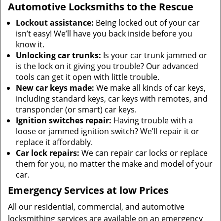
Automotive Locksmiths to the Rescue
Lockout assistance:
Being locked out of your car
isn’t easy! We’ll have you back inside before you
know it.
Unlocking car trunks:
Is your car trunk jammed or
is the lock on it giving you trouble? Our advanced
tools can get it open with little trouble.
New car keys made:
We make all kinds of car keys,
including standard keys, car keys with remotes, and
transponder (or smart) car keys.
Ignition switches repair:
Having trouble with a
loose or jammed ignition switch? We’ll repair it or
replace it affordably.
Car lock repairs:
We can repair car locks or replace
them for you, no matter the make and model of your
car.
Emergency Services at low Prices
All our residential, commercial, and automotive
locksmithing services are available on an emergency