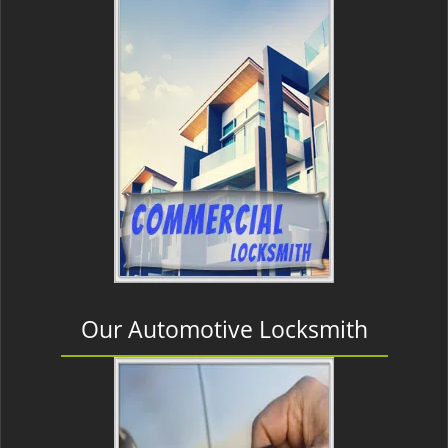
Our Automotive Locksmith