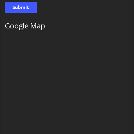
Google Map