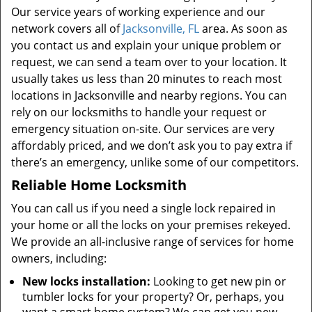
Our service years of working experience and our
network covers all of
Jacksonville, FL
area. As soon as
you contact us and explain your unique problem or
request, we can send a team over to your location. It
usually takes us less than 20 minutes to reach most
locations in Jacksonville and nearby regions. You can
rely on our locksmiths to handle your request or
emergency situation on-site. Our services are very
affordably priced, and we don’t ask you to pay extra if
there’s an emergency, unlike some of our competitors.
Reliable Home Locksmith
You can call us if you need a single lock repaired in
your home or all the locks on your premises rekeyed.
We provide an all-inclusive range of services for home
owners, including:
New locks installation:
Looking to get new pin or
tumbler locks for your property? Or, perhaps, you