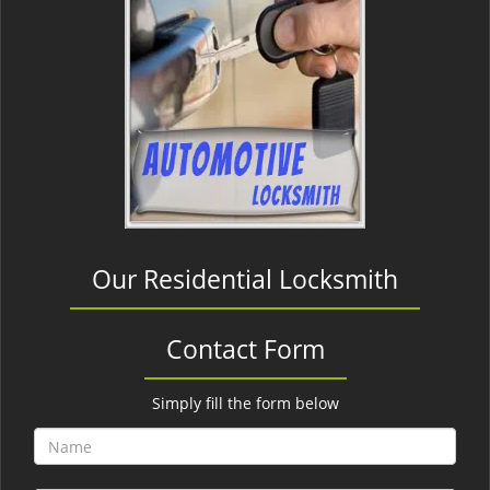
Our Residential Locksmith
Contact Form
Simply fill the form below