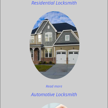
Residential Locksmith
Read more
Automotive Locksmith