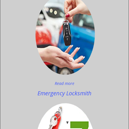
Read more
Emergency Locksmith