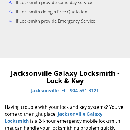
If Locksmith provide same day service
If Locksmith doing a Free Quotation
If Locksmith provide Emergency Service
Jacksonville Galaxy Locksmith -
Lock & Key
Jacksonville, FL
904-531-3121
Having trouble with your lock and key systems? You’ve
come to the right place!
Jacksonville Galaxy
Locksmith
is a 24-hour emergency mobile locksmith
that can handle your locksmithing problem quickly.