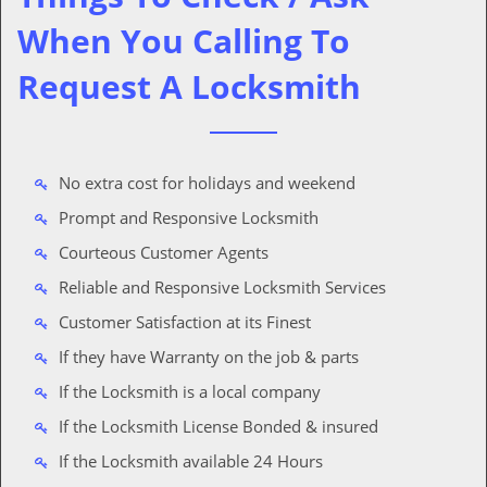
When You Calling To
Request A Locksmith
No extra cost for holidays and weekend
Prompt and Responsive Locksmith
Courteous Customer Agents
Reliable and Responsive Locksmith Services
Customer Satisfaction at its Finest
If they have Warranty on the job & parts
If the Locksmith is a local company
If the Locksmith License Bonded & insured
If the Locksmith available 24 Hours