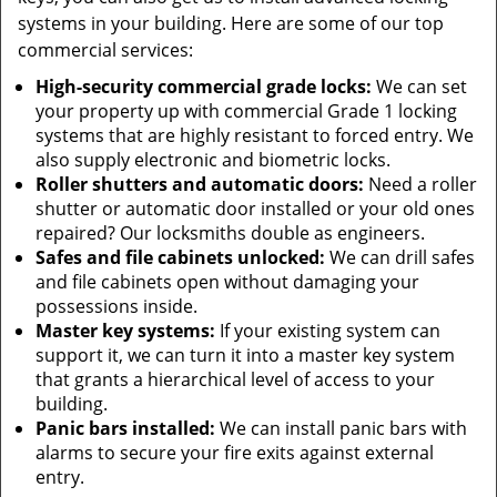
systems in your building. Here are some of our top
commercial services:
High-security commercial grade locks:
We can set
your property up with commercial Grade 1 locking
systems that are highly resistant to forced entry. We
also supply electronic and biometric locks.
Roller shutters and automatic doors:
Need a roller
shutter or automatic door installed or your old ones
repaired? Our locksmiths double as engineers.
Safes and file cabinets unlocked:
We can drill safes
and file cabinets open without damaging your
possessions inside.
Master key systems:
If your existing system can
support it, we can turn it into a master key system
that grants a hierarchical level of access to your
building.
Panic bars installed:
We can install panic bars with
alarms to secure your fire exits against external
entry.