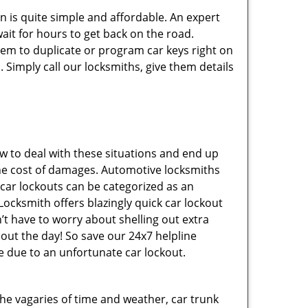
n is quite simple and affordable. An expert
ait for hours to get back on the road.
hem to duplicate or program car keys right on
 Simply call our locksmiths, give them details
 to deal with these situations and end up
s the cost of damages. Automotive locksmiths
 car lockouts can be categorized as an
Locksmith offers blazingly quick car lockout
n’t have to worry about shelling out extra
ut the day! So save our 24x7 helpline
 due to an unfortunate car lockout.
 the vagaries of time and weather, car trunk