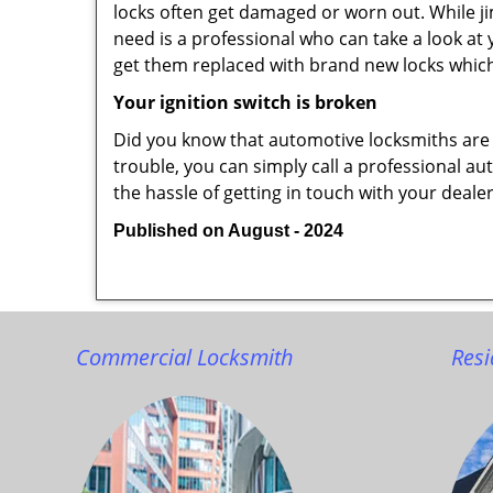
locks often get damaged or worn out. While j
need is a professional who can take a look at
get them replaced with brand new locks whic
Your ignition switch is broken
Did you know that automotive locksmiths are exp
trouble, you can simply call a professional au
the hassle of getting in touch with your deale
Published on August - 2024
Commercial Locksmith
Resi