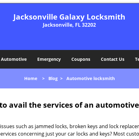
Jacksonville Galaxy Locksmith
Jacksonville, FL 32202
Automotive
Emergency
Coupons
Contact Us
T
Home
>
Blog
>
Automotive locksmith
to avail the services of an automotiv
ey issues such as jammed locks, broken keys and lock repla
services concerning just your car locks and keys? Most custo