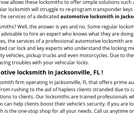
whow allows these locksmiths to offer simple solutions such a
ular locksmith will struggle to re-program transponder keys 
 the services of a dedicated
automotive locksmith in Jackso
ksmiths? Well, the answer is yes and no. Some regular locksm
s advisable to hire an expert who knows what they are doing.
ties, the services of a professional automotive locksmith a
ted car lock and key experts who understand the locking mec
ility vehicles, pickup trucks and even motorcycles. Due to th
cing troubles with your vehicular locks.
tive locksmith in Jacksonville, FL !
ksmith firm operating in Jacksonville, FL that offers prime a
From rushing to the aid of hapless clients stranded due to ca
tions to clients. Our locksmiths are trained professionals 
n help clients boost their vehicle’s security. If you are lo
h is the one-stop shop for all your needs. Call us anytime 