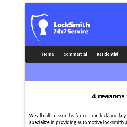
Home
Commercial
Residential
4 reasons 
We all call locksmiths for routine lock and k
specialize in providing automotive locksmith 