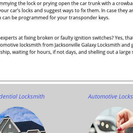
immying the lock or prying open the car trunk with a crowba
 your car’s locks and suggest ways to fix them. In case the
h can be programmed for your transponder keys.
erts at fixing broken or faulty ignition switches? Yes, that’s
tomotive locksmith from Jacksonville Galaxy Locksmith and get
rship, waiting for hours, if not days, and shelling out a lar
dential Locksmith
Automotive Lock