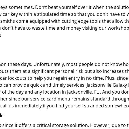
keys sometimes. Don’t beat yourself over it when the solutio
car key within a stipulated time so that you don't have to w
ksmiths come equipped with cutting edge tools that allow t
you don't have to waste time and money visiting our workshop.
e!
on these days. Unfortunately, most people do not know how
y puts them at a significant personal risk but also increase
ar lockouts to help you regain entry in no time. Plus, since
 can provide quick and timely services. Jacksonville Galaxy 
 of the day and any location in Jacksonville, FL . And you do
ther since our service card menu remains standard througho
all us immediately if you find yourself stranded somewhere
ck
s since it offers a critical storage solution. However, due to