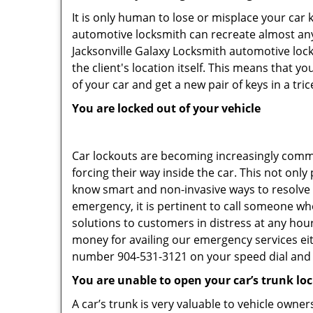
It is only human to lose or misplace your car 
automotive locksmith can recreate almost any 
Jacksonville Galaxy Locksmith automotive loc
the client's location itself. This means that 
of your car and get a new pair of keys in a tric
You are locked out of your vehicle
Car lockouts are becoming increasingly comm
forcing their way inside the car. This not onl
know smart and non-invasive ways to resolve c
emergency, it is pertinent to call someone who
solutions to customers in distress at any hour
money for availing our emergency services ei
number 904-531-3121 on your speed dial and c
You are unable to open your car’s trunk lo
A car’s trunk is very valuable to vehicle owner