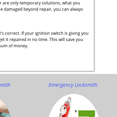
r are only temporary solutions, what you
y are damaged beyond repair, you can always
 correct. If your ignition switch is giving you
 it repaired in no time. This will save you
ge sum of money.
smith
Emergency Locksmith