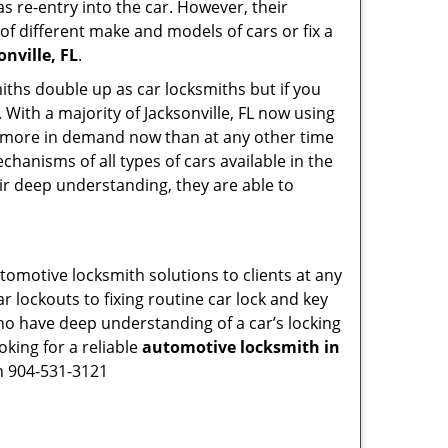
s re-entry into the car. However, their
of different make and models of cars or fix a
nville, FL
.
iths double up as car locksmiths but if you
 With a majority of Jacksonville, FL now using
re more in demand now than at any other time
hanisms of all types of cars available in the
eir deep understanding, they are able to
utomotive locksmith solutions to clients at any
r lockouts to fixing routine car lock and key
who have deep understanding of a car’s locking
oking for a reliable
automotive locksmith in
on 904-531-3121