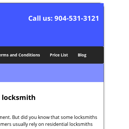
Call us:
904-531-3121
erms and Conditions
Price List
Blog
e locksmith
cement. But did you know that some locksmiths
mers usually rely on residential locksmiths