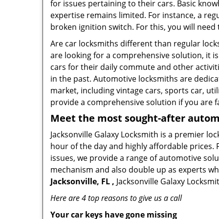
for issues pertaining to their cars. Basic kno
expertise remains limited. For instance, a reg
broken ignition switch. For this, you will need
Are car locksmiths different than regular loc
are looking for a comprehensive solution, it i
cars for their daily commute and other activi
in the past. Automotive locksmiths are dedica
market, including vintage cars, sports car, ut
provide a comprehensive solution if you are fa
Meet the most sought-after
automo
Jacksonville Galaxy Locksmith is a premier loc
hour of the day and highly affordable prices. 
issues, we provide a range of automotive solu
mechanism and also double up as experts who ca
Jacksonville, FL ,
Jacksonville Galaxy Locksmit
Here are 4 top reasons to give us a call
Your car keys have gone missing