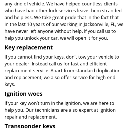
any kind of vehicle. We have helped countless clients
who have had other lock services leave them stranded
and helpless. We take great pride that in the fact that
in the last 10 years of our working in Jacksonville, FL, we
have never left anyone without help. If you call us to
help you unlock your car, we will open it for you.
Key replacement
If you cannot find your keys, don’t tow your vehicle to
your dealer. Instead call us for fast and efficient
replacement service. Apart from standard duplication
and replacement, we also offer service for high-end
keys.
Ignition woes
If your key won’t turn in the ignition, we are here to
help you. Our technicians are also expert at ignition
repair and replacement.
Transponder keys