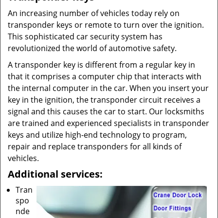
An increasing number of vehicles today rely on
transponder keys or remote to turn over the ignition.
This sophisticated car security system has
revolutionized the world of automotive safety.
A transponder key is different from a regular key in
that it comprises a computer chip that interacts with
the internal computer in the car. When you insert your
key in the ignition, the transponder circuit receives a
signal and this causes the car to start. Our locksmiths
are trained and experienced specialists in transponder
keys and utilize high-end technology to program,
repair and replace transponders for all kinds of
vehicles.
Additional services:
Tran
spo
nde