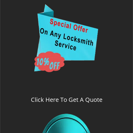
Click Here To Get A Quote