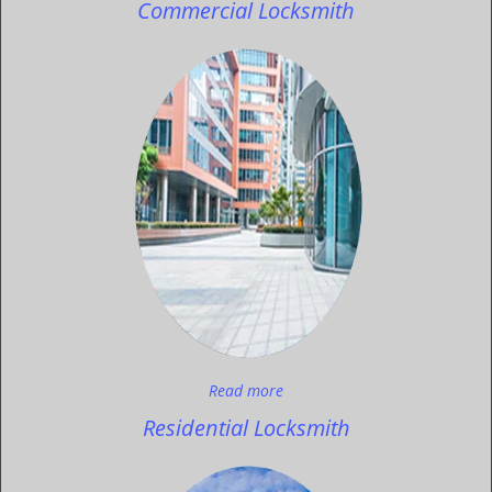
Commercial Locksmith
Read more
Residential Locksmith