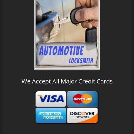
We Accept All Major Credit Cards