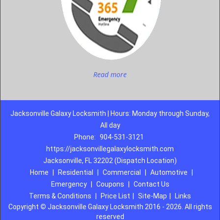
Read more
Jacksonville Galaxy Locksmith | Hours: Monday through Sunday,
All day
Phone:
904-531-3121
https://jacksonvillegalaxylocksmith.com
Jacksonville, FL 32202 (Dispatch Location)
Home
|
Residential
|
Commercial
|
Automotive
|
Emergency
|
Coupons
|
Contact Us
Terms & Conditions
|
Price List
|
Site-Map
|
Links
Copyright
©
Jacksonville Galaxy Locksmith 2016 - 2026. All rights
reserved