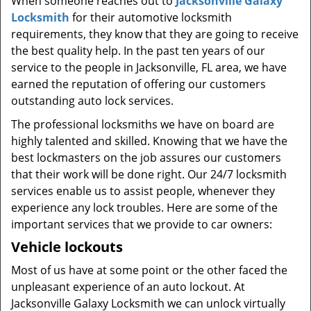
When someone reaches out to
Jacksonville Galaxy
t
Locksmith
for their automotive locksmith
i
requirements, they know that they are going to receive
o
n
the best quality help. In the past ten years of our
service to the people in Jacksonville, FL area, we have
earned the reputation of offering our customers
outstanding auto lock services.
The professional locksmiths we have on board are
highly talented and skilled. Knowing that we have the
best lockmasters on the job assures our customers
that their work will be done right. Our 24/7 locksmith
services enable us to assist people, whenever they
experience any lock troubles. Here are some of the
important services that we provide to car owners:
Vehicle lockouts
Most of us have at some point or the other faced the
unpleasant experience of an auto lockout. At
Jacksonville Galaxy Locksmith we can unlock virtually