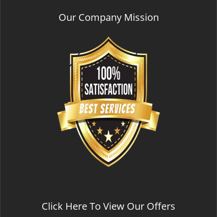
Our Company Mission
Click Here To View Our Offers