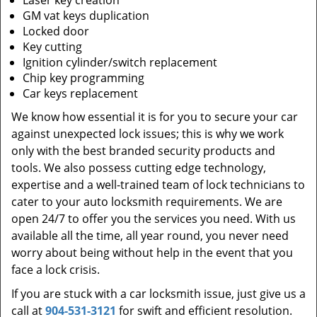
Laser key creation
GM vat keys duplication
Locked door
Key cutting
Ignition cylinder/switch replacement
Chip key programming
Car keys replacement
We know how essential it is for you to secure your car
against unexpected lock issues; this is why we work
only with the best branded security products and
tools. We also possess cutting edge technology,
expertise and a well-trained team of lock technicians to
cater to your auto locksmith requirements. We are
open 24/7 to offer you the services you need. With us
available all the time, all year round, you never need
worry about being without help in the event that you
face a lock crisis.
If you are stuck with a car locksmith issue, just give us a
call at
904-531-3121
for swift and efficient resolution.