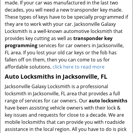
made. If your car was manufactured in the last two
decades, you will need a new transponder key made.
These types of keys have to be specially programmed if
they are to work with your car. Jacksonville Galaxy
Locksmith is a well-known automotive locksmith that
provides key cutting as well as
transponder key
programming
services for car owners in Jacksonville,
FL area. If you lost your old car keys or the fob has
fallen off on them, then you can come to us for
affordable solutions.
click here to read more
Auto Locksmiths in Jacksonville, FL
Jacksonville Galaxy Locksmith is a professional
locksmith in Jacksonville, FL area that provides a full
range of services for car owners. Our
auto locksmiths
have been assisting vehicle owners with their lock &
key issues and requests for close to a decade. We are
mobile locksmiths that can provide you with roadside
assistance in the local region. All you have to do is pick