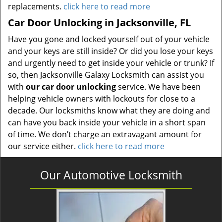
replacements.
click here to read more
Car Door Unlocking in Jacksonville, FL
Have you gone and locked yourself out of your vehicle
and your keys are still inside? Or did you lose your keys
and urgently need to get inside your vehicle or trunk? If
so, then Jacksonville Galaxy Locksmith can assist you
with
our car door unlocking
service. We have been
helping vehicle owners with lockouts for close to a
decade. Our locksmiths know what they are doing and
can have you back inside your vehicle in a short span
of time. We don’t charge an extravagant amount for
our service either.
click here to read more
Our Automotive Locksmith