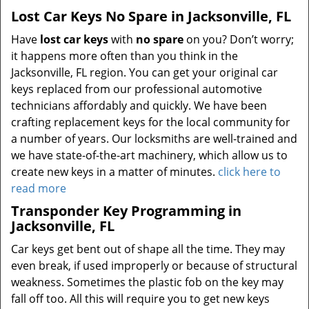
Lost Car Keys No Spare in Jacksonville, FL
Have
lost car keys
with
no spare
on you? Don’t worry;
it happens more often than you think in the
Jacksonville, FL region. You can get your original car
keys replaced from our professional automotive
technicians affordably and quickly. We have been
crafting replacement keys for the local community for
a number of years. Our locksmiths are well-trained and
we have state-of-the-art machinery, which allow us to
create new keys in a matter of minutes.
click here to
read more
Transponder Key Programming in
Jacksonville, FL
Car keys get bent out of shape all the time. They may
even break, if used improperly or because of structural
weakness. Sometimes the plastic fob on the key may
fall off too. All this will require you to get new keys