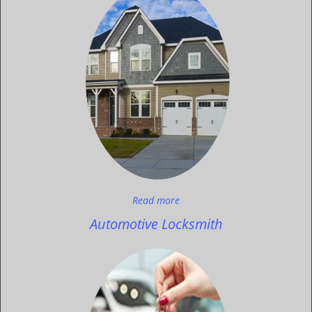
Read more
Automotive Locksmith