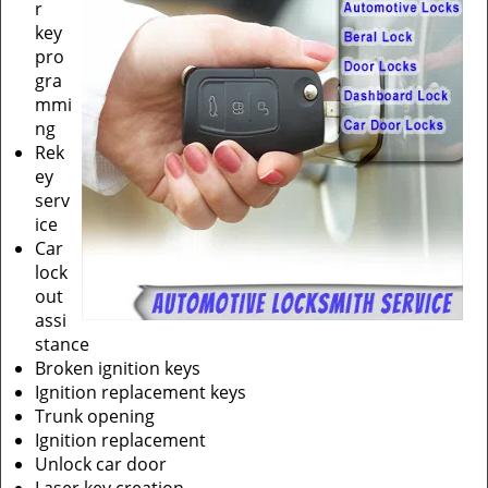
r
key
pro
gra
mmi
ng
Rek
ey
serv
ice
Car
lock
out
assi
stance
Broken ignition keys
Ignition replacement keys
Trunk opening
Ignition replacement
Unlock car door