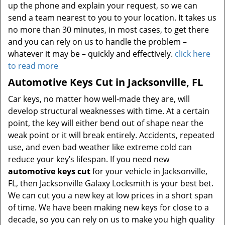
up the phone and explain your request, so we can
send a team nearest to you to your location. It takes us
no more than 30 minutes, in most cases, to get there
and you can rely on us to handle the problem –
whatever it may be – quickly and effectively.
click here
to read more
Automotive Keys Cut in Jacksonville, FL
Car keys, no matter how well-made they are, will
develop structural weaknesses with time. At a certain
point, the key will either bend out of shape near the
weak point or it will break entirely. Accidents, repeated
use, and even bad weather like extreme cold can
reduce your key’s lifespan. If you need new
automotive keys cut
for your vehicle in Jacksonville,
FL, then Jacksonville Galaxy Locksmith is your best bet.
We can cut you a new key at low prices in a short span
of time. We have been making new keys for close to a
decade, so you can rely on us to make you high quality