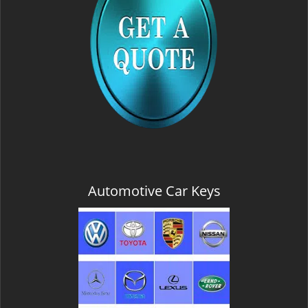
Automotive Car Keys