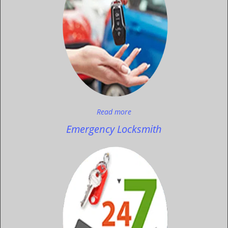
Read more
Emergency Locksmith