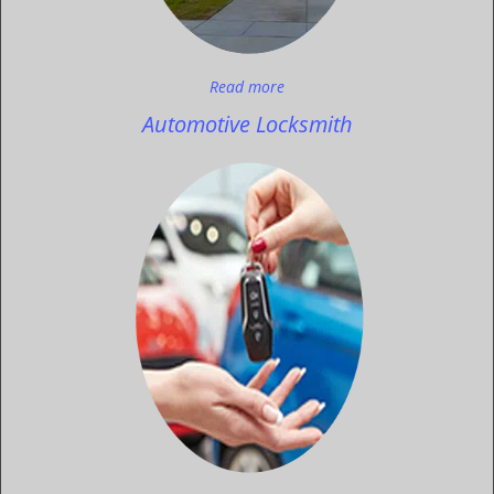
Read more
Automotive Locksmith