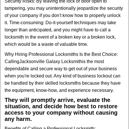
Security Risks: By leaving the lock or door open to
tampering, you may unintentionally jeopardize the security
of your company if you don't know how to properly unlock
it. Time-consuming: Do-it-yourself techniques may take
longer than anticipated, and you might have to call a
locksmith in the event of a broken key or a broken lock,
which would be a waste of valuable time.
Why Hiring Professional Locksmiths Is the Best Choice:
Calling
Jacksonville Galaxy Locksmith
is the most
dependable and secure way to get out of your business
when you're locked out. Any kind of business lockout can
be handled by their skilled locksmiths because they have
the equipment, know-how, and experience necessary.
They will promptly arrive, evaluate the
situation, and decide how best to restore
access to your company without causing
any harm.
Benefits of Calling a Professional Locksmith: