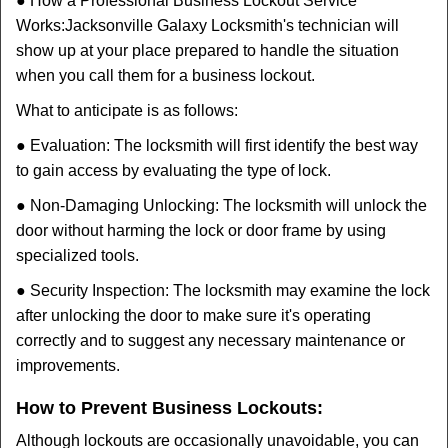
● How a Professional Business Lockout Service
Works:
Jacksonville Galaxy Locksmith
's technician will
show up at your place prepared to handle the situation
when you call them for a business lockout.
What to anticipate is as follows:
● Evaluation: The locksmith will first identify the best way
to gain access by evaluating the type of lock.
● Non-Damaging Unlocking: The locksmith will unlock the
door without harming the lock or door frame by using
specialized tools.
● Security Inspection: The locksmith may examine the lock
after unlocking the door to make sure it's operating
correctly and to suggest any necessary maintenance or
improvements.
How to Prevent Business Lockouts:
Although lockouts are occasionally unavoidable, you can