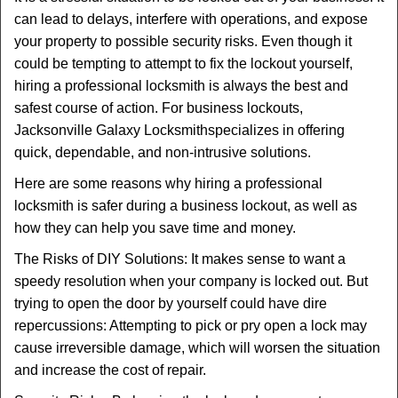
t
can lead to delays, interfere with operations, and expose
i
your property to possible security risks. Even though it
o
n
could be tempting to attempt to fix the lockout yourself,
hiring a professional locksmith is always the best and
safest course of action. For business lockouts,
Jacksonville Galaxy Locksmith
specializes in offering
quick, dependable, and non-intrusive solutions.
Here are some reasons why hiring a professional
locksmith is safer during a business lockout, as well as
how they can help you save time and money.
The Risks of DIY Solutions: It makes sense to want a
speedy resolution when your company is locked out. But
trying to open the door by yourself could have dire
repercussions: Attempting to pick or pry open a lock may
cause irreversible damage, which will worsen the situation
and increase the cost of repair.