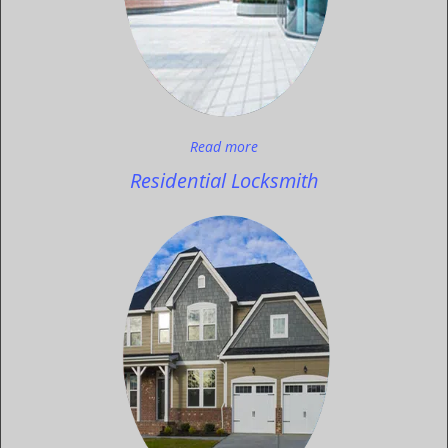
Read more
Residential Locksmith