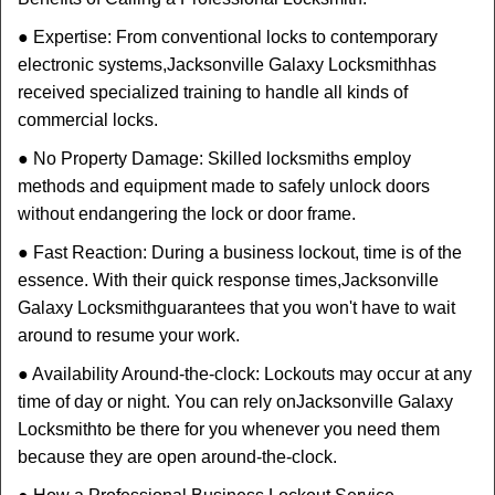
● Expertise: From conventional locks to contemporary
electronic systems,
Jacksonville Galaxy Locksmith
has
received specialized training to handle all kinds of
commercial locks.
● No Property Damage: Skilled locksmiths employ
methods and equipment made to safely unlock doors
without endangering the lock or door frame.
● Fast Reaction: During a business lockout, time is of the
essence. With their quick response times,
Jacksonville
Galaxy Locksmith
guarantees that you won't have to wait
around to resume your work.
● Availability Around-the-clock: Lockouts may occur at any
time of day or night. You can rely on
Jacksonville Galaxy
Locksmith
to be there for you whenever you need them
because they are open around-the-clock.