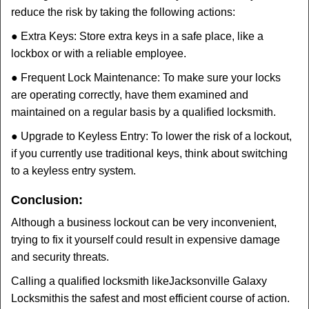
reduce the risk by taking the following actions:
● Extra Keys: Store extra keys in a safe place, like a
lockbox or with a reliable employee.
● Frequent Lock Maintenance: To make sure your locks
are operating correctly, have them examined and
maintained on a regular basis by a qualified locksmith.
● Upgrade to Keyless Entry: To lower the risk of a lockout,
if you currently use traditional keys, think about switching
to a keyless entry system.
Conclusion:
Although a business lockout can be very inconvenient,
trying to fix it yourself could result in expensive damage
and security threats.
Calling a qualified locksmith like
Jacksonville Galaxy
Locksmith
is the safest and most efficient course of action.