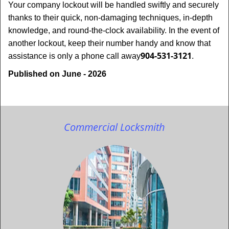
Your company lockout will be handled swiftly and securely
thanks to their quick, non-damaging techniques, in-depth
knowledge, and round-the-clock availability. In the event of
another lockout, keep their number handy and know that
904-531-3121
assistance is only a phone call away
.
Published on June - 2026
Commercial Locksmith