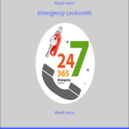
Read more
Emergency Locksmith
Read more