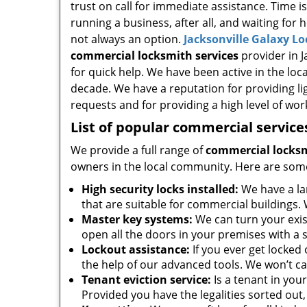
trust on call for immediate assistance. Time i
running a business, after all, and waiting for 
not always an option.
Jacksonville Galaxy L
commercial locksmith services
provider in Ja
for quick help. We have been active in the loc
decade. We have a reputation for providing li
requests and for providing a high level of wo
List of popular commercial service
We provide a full range of
commercial locksm
owners in the local community. Here are som
High security locks installed:
We have a la
that are suitable for commercial buildings. 
Master key systems:
We can turn your exist
open all the doors in your premises with a s
Lockout assistance:
If you ever get locked
the help of our advanced tools. We won’t ca
Tenant eviction service:
Is a tenant in you
Provided you have the legalities sorted out, 