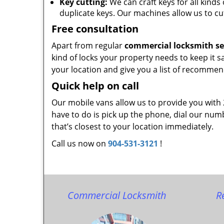
Key cutting:
We can craft keys for all kinds 
duplicate keys. Our machines allow us to cu
Free consultation
Apart from regular
commercial locksmith se
kind of locks your property needs to keep it s
your location and give you a list of recommen
Quick help on call
Our mobile vans allow us to provide you with
have to do is pick up the phone, dial our num
that’s closest to your location immediately.
Call us now on
904-531-3121
!
Commercial Locksmith
R