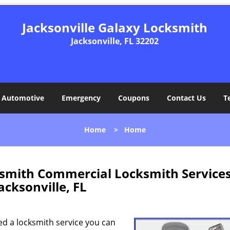
Jacksonville Galaxy Locksmith
Jacksonville, FL 32202
Automotive
Emergency
Coupons
Contact Us
T
Home
>
Home
ksmith Commercial Locksmith Service
acksonville, FL
ed a locksmith service you can