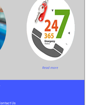
Read more
y
Contact Us