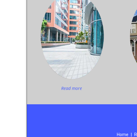
Read more
Home
|
R