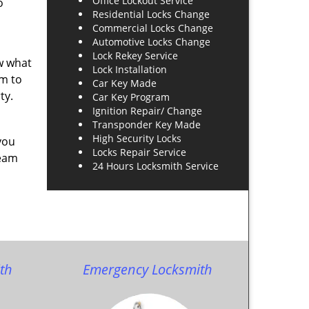
Office Lockout Service
o
Residential Locks Change
Commercial Locks Change
Automotive Locks Change
Lock Rekey Service
ow what
Lock Installation
am to
Car Key Made
ty.
Car Key Program
Ignition Repair/ Change
Transponder Key Made
High Security Locks
you
Locks Repair Service
team
24 Hours Locksmith Service
th
Emergency Locksmith