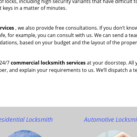
of locks, including high security variants that have difficult t
t keys in a matter of minutes.
rvices
, we also provide free consultations. If you don’t kn
afe, for example, you can consult with us. We can send a te
dations, based on your budget and the layout of the proper
 24/7
commercial locksmith services
at your doorstep. All 
ber, and explain your requirements to us. We’ll dispatch a 
esidential Locksmith
Automotive Locksmi