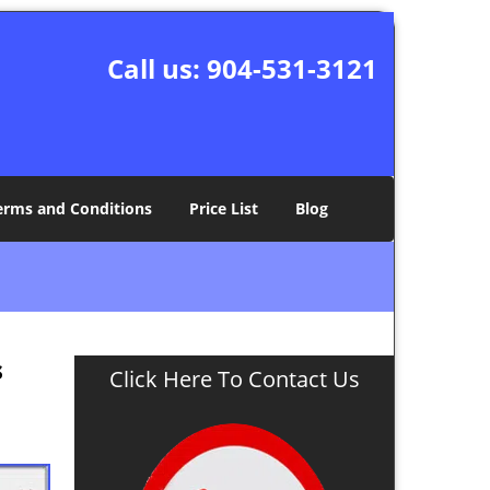
Call us:
904-531-3121
erms and Conditions
Price List
Blog
s
Click Here To Contact Us