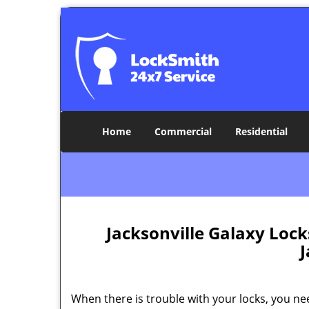
Home
Commercial
Residential
Jacksonville Galaxy Loc
J
When there is trouble with your locks, you ne