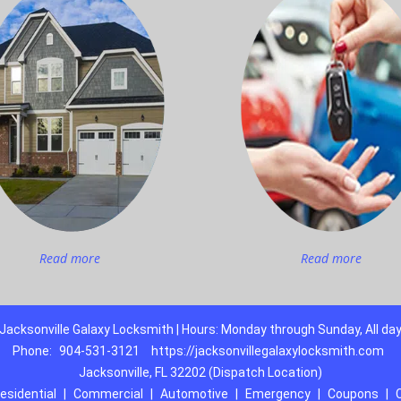
Read more
Read more
Jacksonville Galaxy Locksmith | Hours: Monday through Sunday, All da
Phone:
904-531-3121
https://jacksonvillegalaxylocksmith.com
Jacksonville, FL 32202 (Dispatch Location)
esidential
|
Commercial
|
Automotive
|
Emergency
|
Coupons
|