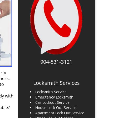
904-531-3121
rty
ness.
Locksmith Services
to
Locksmith Service
ly with
Emergency Locksmith
Car Lockout Service
uble?
House Lock Out Service
Apartment Lock Out Service