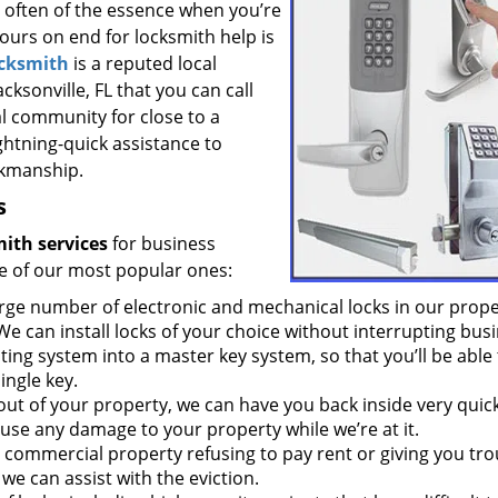
s often of the essence when you’re
hours on end for locksmith help is
ocksmith
is a reputed local
cksonville, FL that you can call
al community for close to a
ghtning-quick assistance to
rkmanship.
s
ith services
for business
e of our most popular ones:
rge number of electronic and mechanical locks in our prope
We can install locks of your choice without interrupting busi
ing system into a master key system, so that you’ll be able 
ingle key.
 out of your property, we can have you back inside very quick
use any damage to your property while we’re at it.
r commercial property refusing to pay rent or giving you tro
we can assist with the eviction.