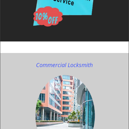
Commercial Locksmith