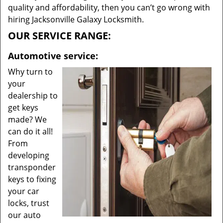
quality and affordability, then you can’t go wrong with
hiring Jacksonville Galaxy Locksmith.
OUR SERVICE RANGE:
Automotive service:
Why turn to
your
dealership to
get keys
made? We
can do it all!
From
developing
transponder
keys to fixing
your car
locks, trust
our auto