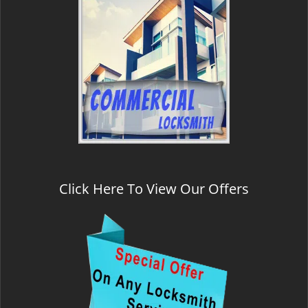
Click Here To View Our Offers