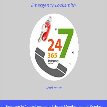
Emergency Locksmith
Read more
Jacksonville Galaxy Locksmith | Hours: Monday through Sunday,