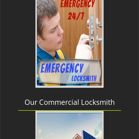
Our Commercial Locksmith