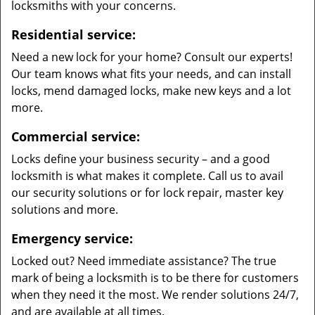
locksmiths with your concerns.
Residential service:
Need a new lock for your home? Consult our experts!
Our team knows what fits your needs, and can install
locks, mend damaged locks, make new keys and a lot
more.
Commercial service:
Locks define your business security – and a good
locksmith is what makes it complete. Call us to avail
our security solutions or for lock repair, master key
solutions and more.
Emergency service:
Locked out? Need immediate assistance? The true
mark of being a locksmith is to be there for customers
when they need it the most. We render solutions 24/7,
and are available at all times.