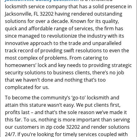
t
locksmith service company that has a solid presence in
i
Jacksonville, FL 32202 having rendered outstanding
o
solutions for over a decade. Known for its quality,
n
quick and affordable range of services, the firm has
since managed to revolutionize the industry with its
innovative approach to the trade and unparalleled
track record of providing swift resolutions to even the
most complex of problems. From catering to
homeowners’ lock and key needs to providing strategic
security solutions to business clients, there’s no job
that we haven’t done and nothing that’s too
complicated for us.
To become the community’s ‘go-to’ locksmith and
attain this stature wasn’t easy. We put clients first,
profits last – and that’s the sole reason we’ve made it
this far. To us, nothing is more important than serving
our customers in zip code 32202 and render solutions
24/7. If you’re looking for timely services coupled with