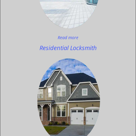
Read more
Residential Locksmith