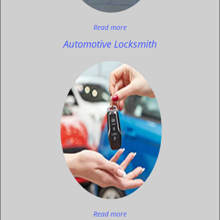
Read more
Automotive Locksmith
Read more