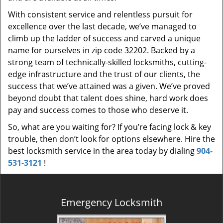
With consistent service and relentless pursuit for
excellence over the last decade, we’ve managed to
climb up the ladder of success and carved a unique
name for ourselves in zip code 32202. Backed by a
strong team of technically-skilled locksmiths, cutting-
edge infrastructure and the trust of our clients, the
success that we’ve attained was a given. We’ve proved
beyond doubt that talent does shine, hard work does
pay and success comes to those who deserve it.
So, what are you waiting for? If you’re facing lock & key
trouble, then don’t look for options elsewhere. Hire the
best locksmith service in the area today by dialing
904-
531-3121
!
Emergency Locksmith