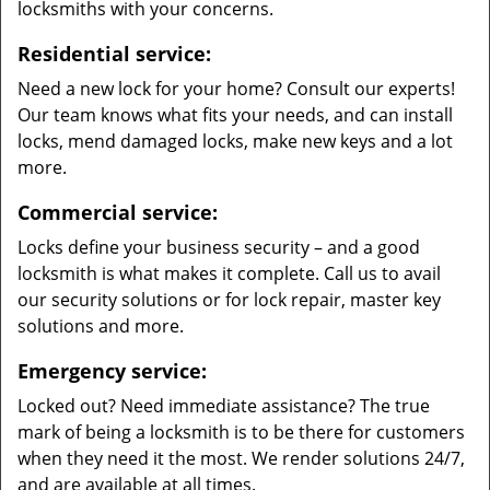
locksmiths with your concerns.
Residential service:
Need a new lock for your home? Consult our experts!
Our team knows what fits your needs, and can install
locks, mend damaged locks, make new keys and a lot
more.
Commercial service:
Locks define your business security – and a good
locksmith is what makes it complete. Call us to avail
our security solutions or for lock repair, master key
solutions and more.
Emergency service:
Locked out? Need immediate assistance? The true
mark of being a locksmith is to be there for customers
when they need it the most. We render solutions 24/7,
and are available at all times.