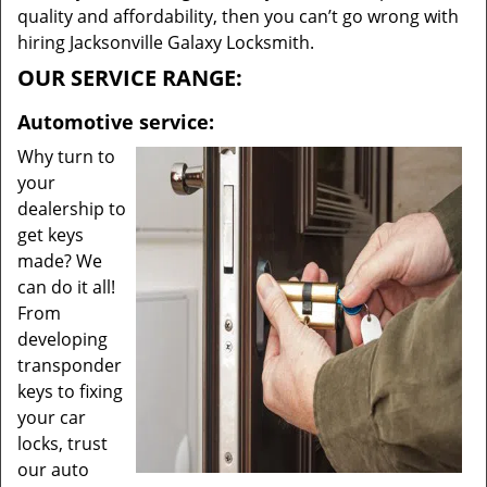
quality and affordability, then you can’t go wrong with
hiring Jacksonville Galaxy Locksmith.
OUR SERVICE RANGE:
Automotive service:
Why turn to
your
dealership to
get keys
made? We
can do it all!
From
developing
transponder
keys to fixing
your car
locks, trust
our auto