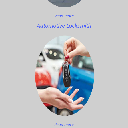
Read more
Automotive Locksmith
Read more