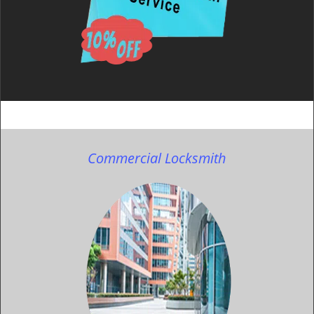
Commercial Locksmith