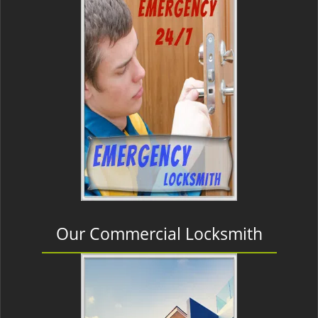
Our Commercial Locksmith