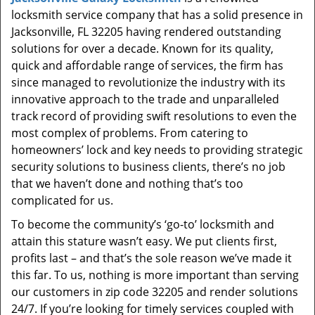
t
locksmith service company that has a solid presence in
i
Jacksonville, FL 32205 having rendered outstanding
o
solutions for over a decade. Known for its quality,
n
quick and affordable range of services, the firm has
since managed to revolutionize the industry with its
innovative approach to the trade and unparalleled
track record of providing swift resolutions to even the
most complex of problems. From catering to
homeowners’ lock and key needs to providing strategic
security solutions to business clients, there’s no job
that we haven’t done and nothing that’s too
complicated for us.
To become the community’s ‘go-to’ locksmith and
attain this stature wasn’t easy. We put clients first,
profits last – and that’s the sole reason we’ve made it
this far. To us, nothing is more important than serving
our customers in zip code 32205 and render solutions
24/7. If you’re looking for timely services coupled with