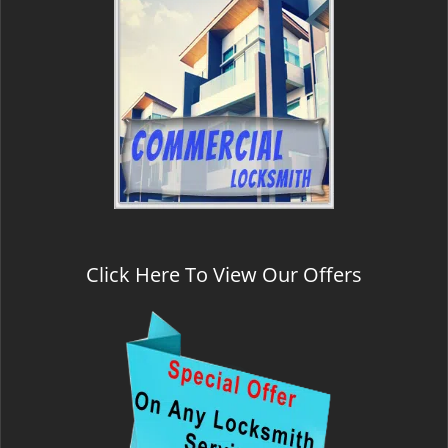
Click Here To View Our Offers