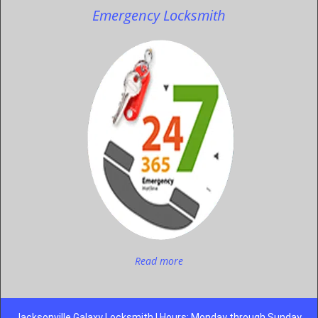
Emergency Locksmith
Read more
Jacksonville Galaxy Locksmith | Hours: Monday through Sunday,