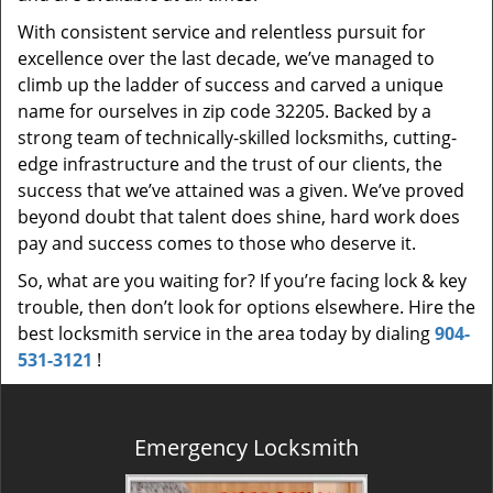
With consistent service and relentless pursuit for
excellence over the last decade, we’ve managed to
climb up the ladder of success and carved a unique
name for ourselves in zip code 32205. Backed by a
strong team of technically-skilled locksmiths, cutting-
edge infrastructure and the trust of our clients, the
success that we’ve attained was a given. We’ve proved
beyond doubt that talent does shine, hard work does
pay and success comes to those who deserve it.
So, what are you waiting for? If you’re facing lock & key
trouble, then don’t look for options elsewhere. Hire the
best locksmith service in the area today by dialing
904-
531-3121
!
Emergency Locksmith