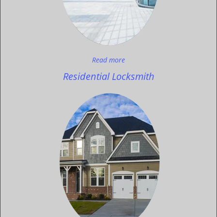
Read more
Residential Locksmith