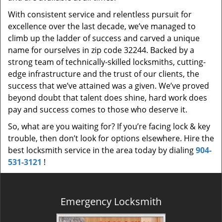
With consistent service and relentless pursuit for
excellence over the last decade, we’ve managed to
climb up the ladder of success and carved a unique
name for ourselves in zip code 32244. Backed by a
strong team of technically-skilled locksmiths, cutting-
edge infrastructure and the trust of our clients, the
success that we’ve attained was a given. We’ve proved
beyond doubt that talent does shine, hard work does
pay and success comes to those who deserve it.
So, what are you waiting for? If you’re facing lock & key
trouble, then don’t look for options elsewhere. Hire the
best locksmith service in the area today by dialing
904-
531-3121
!
Emergency Locksmith