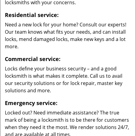
locksmiths with your concerns.
Residential service:
Need a new lock for your home? Consult our experts!
Our team knows what fits your needs, and can install
locks, mend damaged locks, make new keys and a lot
more.
Commercial service:
Locks define your business security – and a good
locksmith is what makes it complete. Call us to avail
our security solutions or for lock repair, master key
solutions and more.
Emergency service:
Locked out? Need immediate assistance? The true
mark of being a locksmith is to be there for customers
when they need it the most. We render solutions 24/7,
and are available at all times.