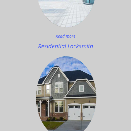
Read more
Residential Locksmith