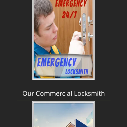
Our Commercial Locksmith