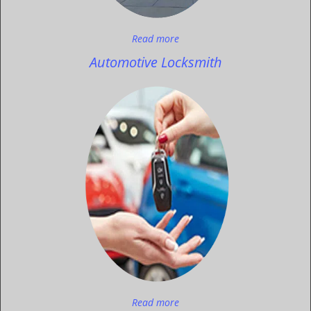
Read more
Automotive Locksmith
Read more