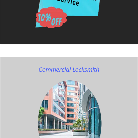
Commercial Locksmith