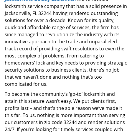
t
locksmith service company that has a solid presence in
i
Jacksonville, FL 32244 having rendered outstanding
o
solutions for over a decade. Known for its quality,
n
quick and affordable range of services, the firm has
since managed to revolutionize the industry with its
innovative approach to the trade and unparalleled
track record of providing swift resolutions to even the
most complex of problems. From catering to
homeowners’ lock and key needs to providing strategic
security solutions to business clients, there’s no job
that we haven’t done and nothing that’s too
complicated for us.
To become the community’s ‘go-to’ locksmith and
attain this stature wasn’t easy. We put clients first,
profits last – and that’s the sole reason we’ve made it
this far. To us, nothing is more important than serving
our customers in zip code 32244 and render solutions
24/7. If you’re looking for timely services coupled with