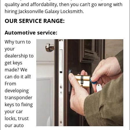
quality and affordability, then you can’t go wrong with
hiring Jacksonville Galaxy Locksmith.
OUR SERVICE RANGE:
Automotive service:
Why turn to
your
dealership to
get keys
made? We
can do it all!
From
developing
transponder
keys to fixing
your car
locks, trust
our auto