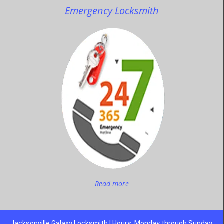
Emergency Locksmith
Read more
Jacksonville Galaxy Locksmith | Hours: Monday through Sunday,