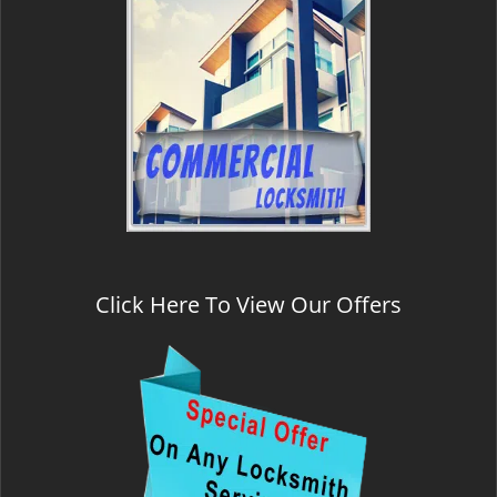
Click Here To View Our Offers