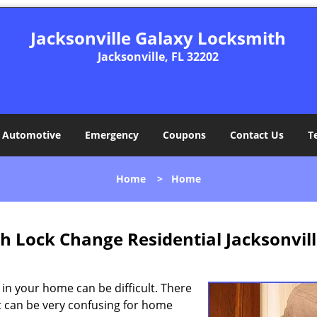
Jacksonville Galaxy Locksmith
Jacksonville, FL 32202
Automotive
Emergency
Coupons
Contact Us
T
Home
>
Home
h Lock Change Residential Jacksonvill
 in your home can be difficult. There
 it can be very confusing for home