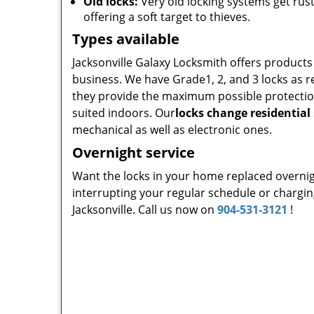
Old locks:
Very old locking systems get rus
offering a soft target to thieves.
Types available
Jacksonville Galaxy Locksmith offers product
business. We have Grade1, 2, and 3 locks as r
they provide the maximum possible protection 
suited indoors. Our
locks change residential
mechanical as well as electronic ones.
Overnight service
Want the locks in your home replaced overni
interrupting your regular schedule or charging
Jacksonville. Call us now on
904-531-3121
!