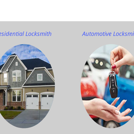
esidential Locksmith
Automotive Locksmi