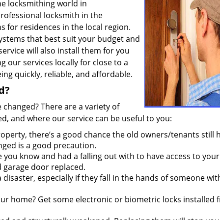
he locksmithing world in
professional locksmith in the
ns for residences in the local region.
ystems that best suit your budget and
service will also install them for you
 our services locally for close to a
g quickly, reliable, and affordable.
d?
 changed? There are a variety of
, and where our service can be useful to you:
erty, there’s a good chance the old owners/tenants still 
anged is a good precaution.
ou know and had a falling out with to have access to your
d garage door replaced.
disaster, especially if they fall in the hands of someone wi
our home? Get some electronic or biometric locks installed 