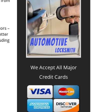
u from
ors –
etter
luding
We Accept All Major
Credit Cards