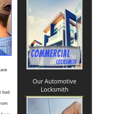
have
Our Automotive
Locksmith
th bad
from