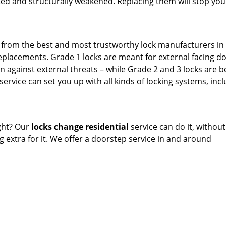
ted and structurally weakened. Replacing them will stop yo
s from the best and most trustworthy lock manufacturers in
eplacements. Grade 1 locks are meant for external facing do
against external threats – while Grade 2 and 3 locks are b
service can set you up with all kinds of locking systems, inc
ght? Our
locks change residential
service can do it, without
 extra for it. We offer a doorstep service in and around