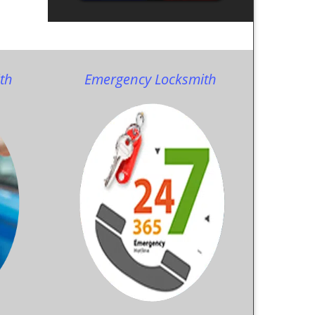
th
Emergency Locksmith