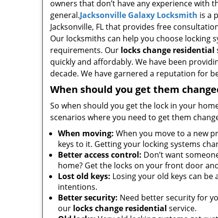
owners that don’t have any experience with t
general.
Jacksonville Galaxy Locksmith
is a 
Jacksonville, FL that provides free consultatio
Our locksmiths can help you choose locking s
requirements. Our
locks change residential
quickly and affordably. We have been providing
decade. We have garnered a reputation for bein
When should you get them change
So when should you get the lock in your home
scenarios where you need to get them changed
When moving:
When you move to a new prop
keys to it. Getting your locking systems ch
Better access control:
Don’t want someone y
home? Get the locks on your front door an
Lost old keys:
Losing your old keys can be a 
intentions.
Better security:
Need better security for y
our
locks change residential
service.