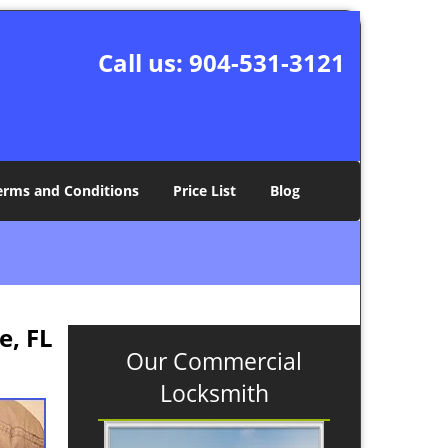
Call us:
904-531-3121
erms and Conditions
Price List
Blog
e, FL
Our Commercial
Locksmith