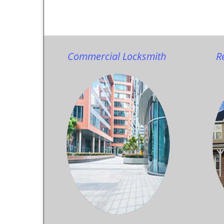
Commercial Locksmith
R