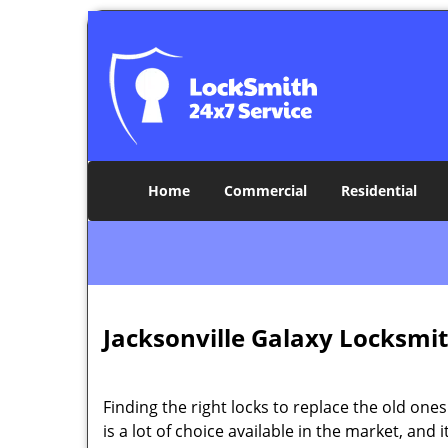
Home
Commercial
Residential
Jacksonville Galaxy Locksmit
Finding the right locks to replace the old ones
is a lot of choice available in the market, and