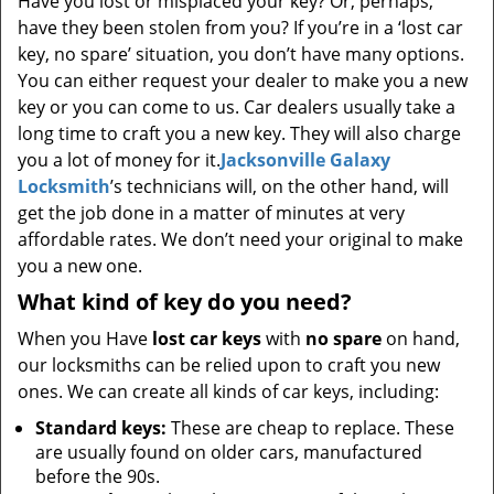
Have you lost or misplaced your key? Or, perhaps,
have they been stolen from you? If you’re in a ‘lost car
key, no spare’ situation, you don’t have many options.
You can either request your dealer to make you a new
key or you can come to us. Car dealers usually take a
long time to craft you a new key. They will also charge
you a lot of money for it.
Jacksonville Galaxy
Locksmith
’s technicians will, on the other hand, will
get the job done in a matter of minutes at very
affordable rates. We don’t need your original to make
you a new one.
What kind of key do you need?
When you Have
lost car keys
with
no spare
on hand,
our locksmiths can be relied upon to craft you new
ones. We can create all kinds of car keys, including:
Standard keys:
These are cheap to replace. These
are usually found on older cars, manufactured
before the 90s.