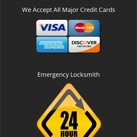
We Accept All Major Credit Cards
Emergency Locksmith