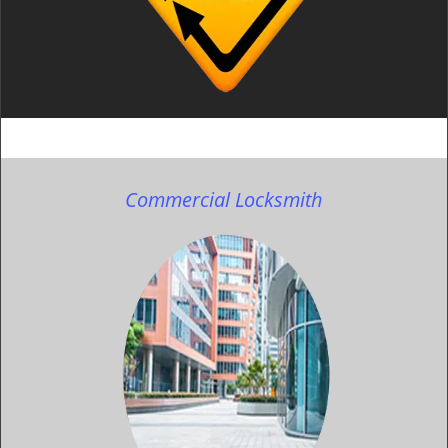
Commercial Locksmith