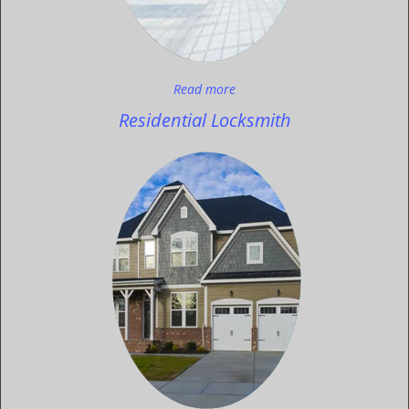
Read more
Residential Locksmith