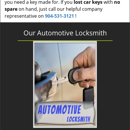
you need a key made for. If you
lost car keys
with
no
spare
on hand, just call our helpful company
representative on
904-531-3121
!
Our Automotive Locksmith