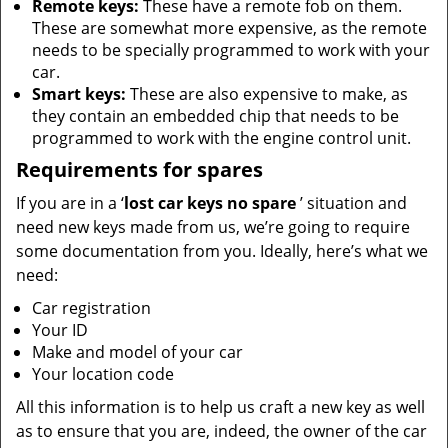
Remote keys:
These have a remote fob on them.
These are somewhat more expensive, as the remote
needs to be specially programmed to work with your
car.
Smart keys:
These are also expensive to make, as
they contain an embedded chip that needs to be
programmed to work with the engine control unit.
Requirements for spares
If you are in a ‘
lost car keys no spare
’ situation and
need new keys made from us, we’re going to require
some documentation from you. Ideally, here’s what we
need:
Car registration
Your ID
Make and model of your car
Your location code
All this information is to help us craft a new key as well
as to ensure that you are, indeed, the owner of the car