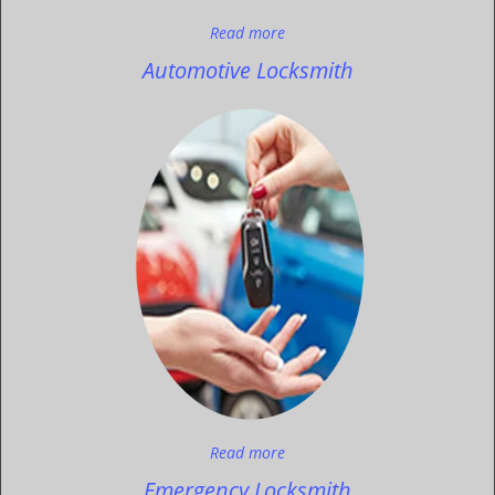
Read more
Automotive Locksmith
Read more
Emergency Locksmith