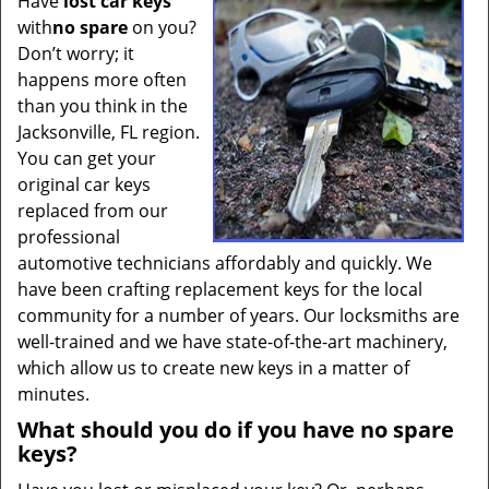
Have
lost car keys
t
with
no spare
on you?
i
Don’t worry; it
o
n
happens more often
than you think in the
Jacksonville, FL region.
You can get your
original car keys
replaced from our
professional
automotive technicians affordably and quickly. We
have been crafting replacement keys for the local
community for a number of years. Our locksmiths are
well-trained and we have state-of-the-art machinery,
which allow us to create new keys in a matter of
minutes.
What should you do if you have no spare
keys?