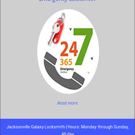
Read more
Jacksonville Galaxy Locksmith | Hours: Monday through Sunday,
All day